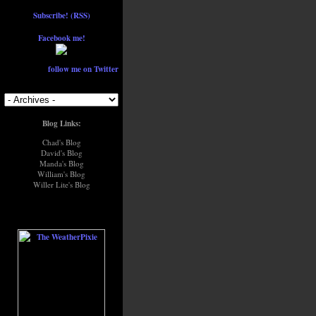
Subscribe! (RSS)
Facebook me!
follow me on Twitter
Blog Links:
Chad's Blog
David's Blog
Manda's Blog
William's Blog
Willer Lite's Blog