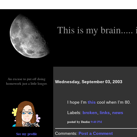
This is my brain..... i
An excuse to put off doing
Wednesday, September 03, 2003
homework just a little longer.
I hope I'm
this
cool when I'm 80.
Labels:
broken
,
links
,
news
posted by Deedee
9:40 PM
Comments:
Post a Comment
See my profile