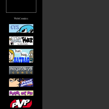
WebComics: