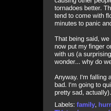
causing other people 
tornadoes better. Th
tend to come with f
minutes to panic and
That being said, we
now put my finger o
with us (a surprisin
wonder... why do we
Anyway. I'm falling 
bad. I'm going to qui
pretty sad, actually)
Labels:
family
,
hur