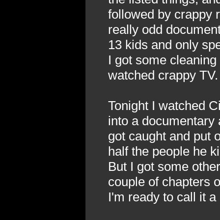
followed by crappy 
really odd document
13 kids and only sp
I got some cleaning 
watched crappy TV.
Tonight I watched Ci
into a documentary a
got caught and put 
half the people he ki
But I got some other 
couple of chapters 
I'm ready to call it a