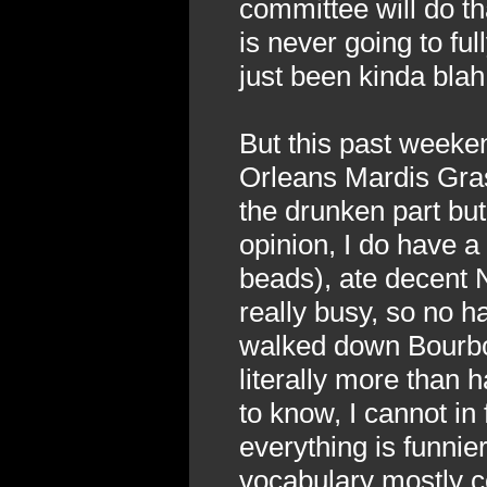
committee will do th
is never going to ful
just been kinda blah
But this past week
Orleans Mardis Gras 
the drunken part but
opinion, I do have a 
beads), ate decent 
really busy, so no 
walked down Bourbon
literally more than h
to know, I cannot in
everything is funni
vocabulary mostly co