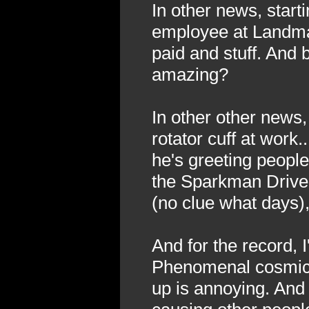
In other news, starti
employee at Landmark
paid and stuff. And b
amazing?
In other other news,
rotator cuff at work
he's greeting people
the Sparkman Driv
(no clue what days),
And for the record, I
Phenomenal cosmic (
up is annoying. And 