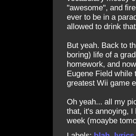
"awesome", and fire
ever to be in a para
allowed to drink th
But yeah. Back to t
boring) life of a grad
homework, and now I
Eugene Field while t
greatest Wii game e
Oh yeah... all my pi
that, it's annoying, 
week (moaybe tomo
Labels:
blah
,
lyrics