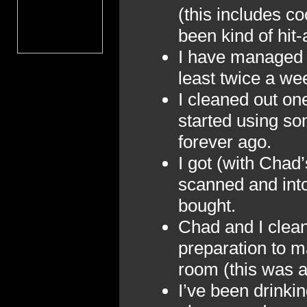
(this includes c
been kind of hit
I have managed t
least twice a we
I cleaned out one
started using so
forever ago.
I got (with Chad’
scanned and into
bought.
Chad and I clean
preparation to ma
room (this was a
I’ve been drinki