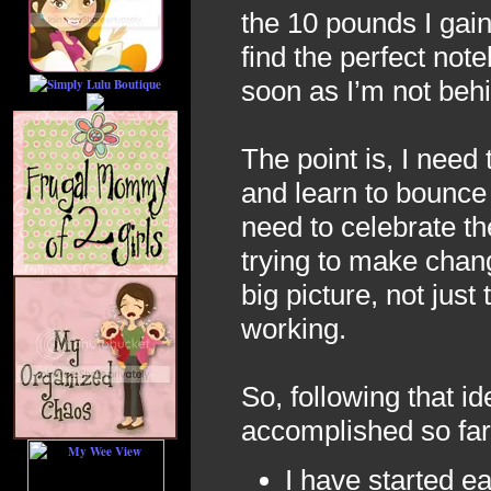
the 10 pounds I gain
find the perfect not
soon as I’m not be
The point is, I need
and learn to bounce 
need to celebrate t
trying to make chang
big picture, not just 
working.
So, following that id
accomplished so far 
I have started e