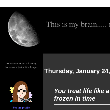
This is my brain..... i
An excuse to put off doing
homework just a little longer.
Thursday, January 24,
You treat life like
frozen in time
See my profile