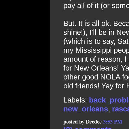
pay all of it (or somet
But. It is all ok. B
shine!), I'll be in 
(which is to say, Sat
my Mississippi peopl
amount of reason, I
for New Orleans! Ya
other good NOLA foo
old friends! Yay for 
Labels:
back_prob
new_orleans
,
rasca
posted by Deedee
3:53 PM