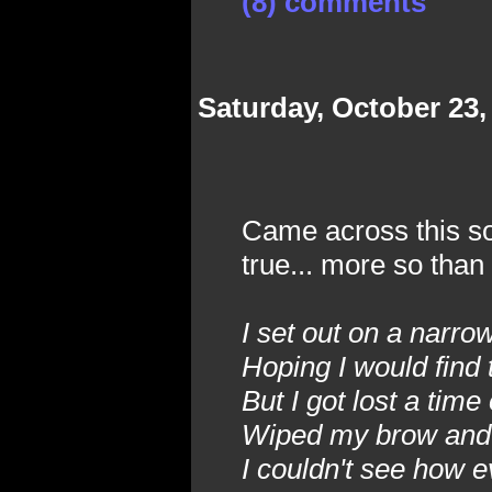
(8) comments
Saturday, October 23,
Came across this son
true... more so than
I set out on a narr
Hoping I would find 
But I got lost a time
Wiped my brow and 
I couldn't see how e