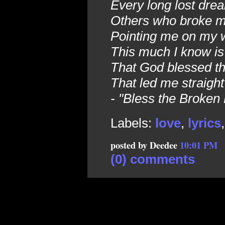
Every long lost dre
Others who broke my
Pointing me on my w
This much I know is
That God blessed t
That led me straight
- "Bless the Broken
Labels:
love
,
lyrics
posted by Deedee
10:01 PM
(0) comments