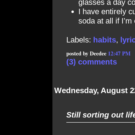
glasses a day con
I have entirely c
soda at all if I’m
Labels:
habits
,
lyri
posted by Deedee
12:47 PM
(3) comments
Wednesday, August 2
Still sorting out li