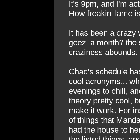
It's 9pm, and I'm act
How freakin' lame is
It has been a crazy 
geez, a month? the 
craziness abounds.
Chad's schedule has
cool acronyms... wh
evenings to chill, a
theory pretty cool, b
make it work. For in
of things that Mand
had the house to her
the listed things, a